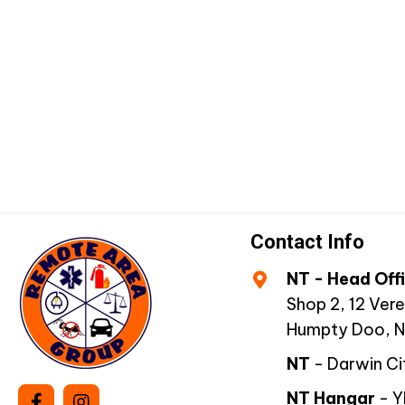
quantity
Contact Info
NT - Head Off
Shop 2, 12 Vere
Humpty Doo, 
NT
- Darwin Ci
NT Hangar
- 