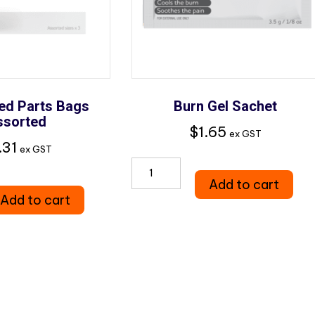
ed Parts Bags
Burn Gel Sachet
ssorted
$
1.65
ex GST
.31
ex GST
Burn
ted
Add to cart
Gel
Add to cart
Sachet
quantity
d