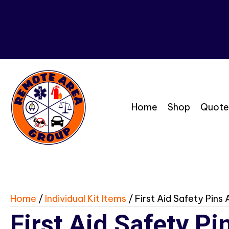
Home
Shop
Quote
Home
/
Individual Kit Items
/ First Aid Safety Pins
First Aid Safety P