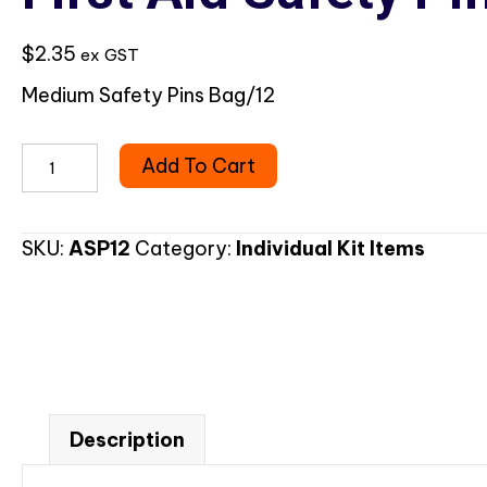
$
2.35
ex GST
Medium Safety Pins Bag/12
First
Add To Cart
Aid
Safety
Pins
SKU:
ASP12
Category:
Individual Kit Items
Assorted
quantity
Description