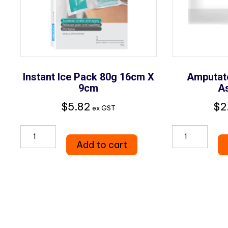
Instant Ice Pack 80g 16cm X
Amputat
9cm
A
$
5.82
$
2
ex GST
Instant
Amputa
Add to cart
Ice
Parts
Pack
Bags
80g
Assorte
16cm
quantity
x
9cm