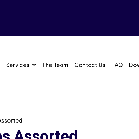
Services
The Team
Contact Us
FAQ
Do
 Assorted
ins Assorted