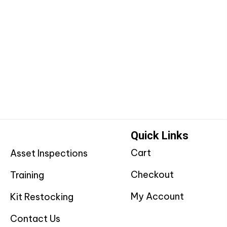
Quick Links
Cart
Asset Inspections
Checkout
Training
My Account
Kit Restocking
Contact Us