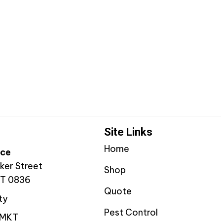
Site Links
Home
ice
ker Street
Shop
NT 0836
Quote
ty
Pest Control
YMKT