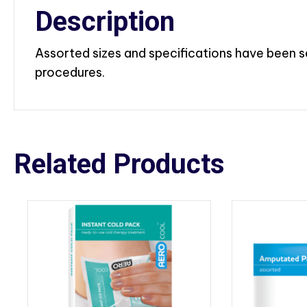
Description
Assorted sizes and specifications have been s
procedures.
Related Products