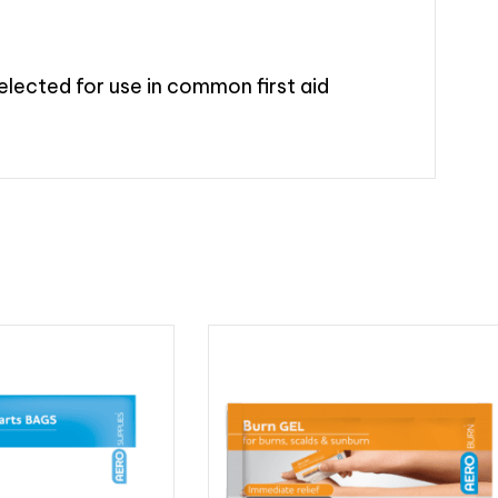
elected for use in common first aid