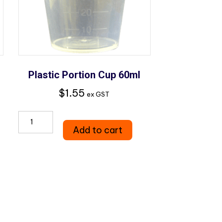
Plastic Portion Cup 60ml
$
1.55
ex GST
Plastic
Add to cart
Portion
Cup
60ml
quantity