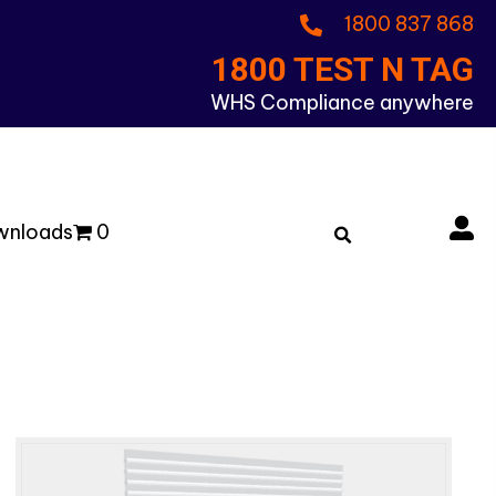
1800 837 868
1800 TEST N TAG
WHS Compliance anywhere
wnloads
0